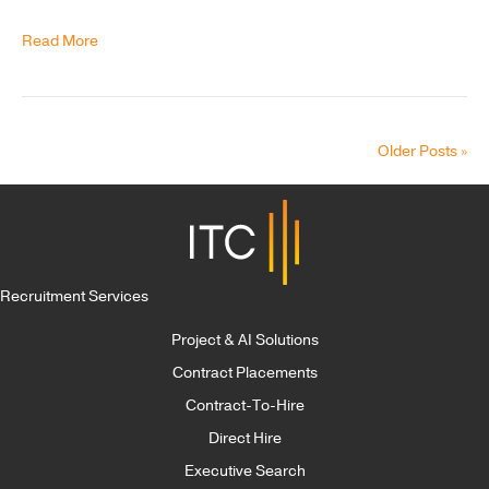
to work for organizations with which…
Read More
Older Posts »
Recruitment Services
Project & AI Solutions
Contract Placements
Contract-To-Hire
Direct Hire
Executive Search