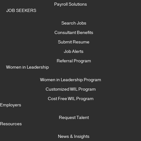
Payroll Solutions
JOB SEEKERS
Search Jobs
Consultant Benefits
Submit Resume
Job Alerts
Referral Program
Women in Leadership
Women in Leadership Program
Customized WIL Program
Cost Free WIL Program
Employers
Request Talent
Resources
News & Insights