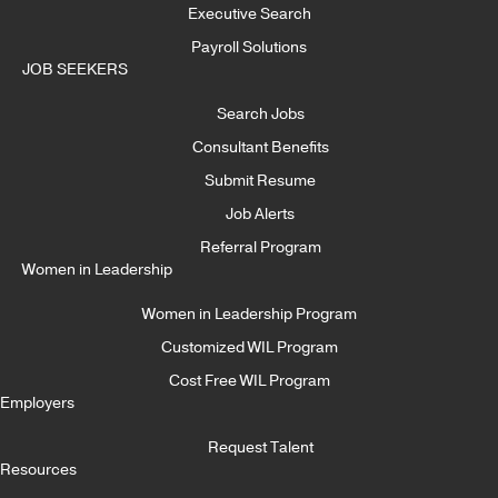
Executive Search
Payroll Solutions
JOB SEEKERS
Search Jobs
Consultant Benefits
Submit Resume
Job Alerts
Referral Program
Women in Leadership
Women in Leadership Program
Customized WIL Program
Cost Free WIL Program
Employers
Request Talent
Resources