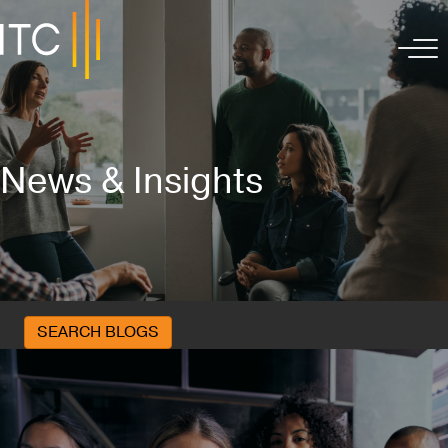
News & Insights
SEARCH BLOGS