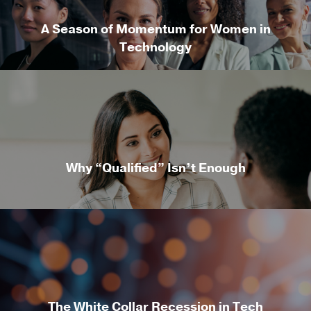
A Season of Momentum for Women in
Technology
Why “Qualified” Isn’t Enough
The White Collar Recession in Tech