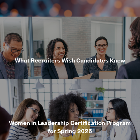
What Recruiters Wish Candidates Knew
Women in Leadership Certification Program
for Spring 2026