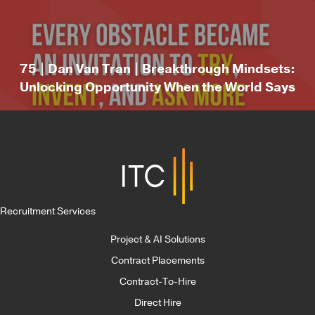
75 | Dan Van Tran | Breakthrough Mindsets:
Unlocking Opportunity When the World Says
“No”
Recruitment Services
Project & AI Solutions
Contract Placements
Contract-To-Hire
Direct Hire