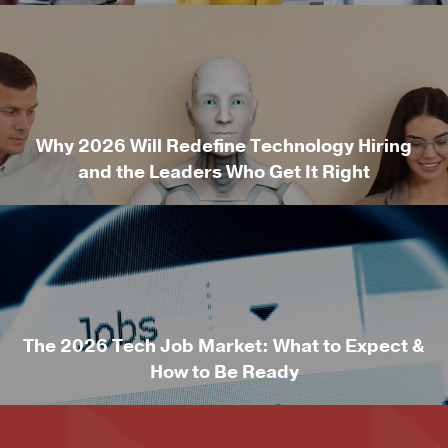
Why 2026 Will Redefine Technology Hiring
and the Leaders Who Get It Right
The 2026 Tech Job Market: What to Expect &
How to Be Ready