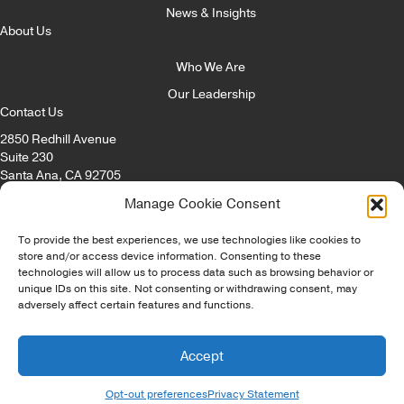
News & Insights
About Us
Who We Are
Our Leadership
Contact Us
2850 Redhill Avenue
Suite 230
Santa Ana, CA 92705
Email:
info@itccorp.com
Manage Cookie Consent
Phone:
866.322.4482
Fax: 714.434.8869
To provide the best experiences, we use technologies like cookies to
store and/or access device information. Consenting to these
technologies will allow us to process data such as browsing behavior or
© Copyright - ITC Irvine Tech Corp 2026 | All Rights Reserved |
unique IDs on this site. Not consenting or withdrawing consent, may
Privacy Policy
|
Opt-Out Preferences
|
Disclaimer
|
Staffing Websites
adversely affect certain features and functions.
by
Staffing Future
Accept
Opt-out preferences
Privacy Statement