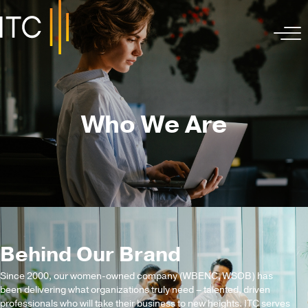
Who We Are
Behind Our Brand
Since 2000, our women-owned company (WBENC, WSOB) has
been delivering what organizations truly need – talented, driven
professionals who will take their business to new heights. ITC serves