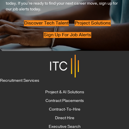
today. If you’re ready to find your next career move, sign up for
our job alerts today.
Discover Tech Talent
Project Solutions
Sign Up For Job Alerts
Recruitment Services
Project & AI Solutions
Contract Placements
Contract-To-Hire
Direct Hire
Executive Search