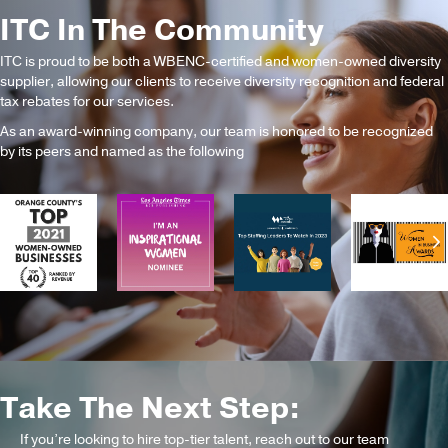
ITC In The Community
ITC is proud to be both a WBENC-certified and women-owned diversity
supplier, allowing our clients to receive diversity recognition and federal
tax rebates for our services.
As an award-winning company, our team is honored to be recognized
by its peers and named as the following
Previous
N
Take The Next Step:
If you’re looking to hire top-tier talent, reach out to our team