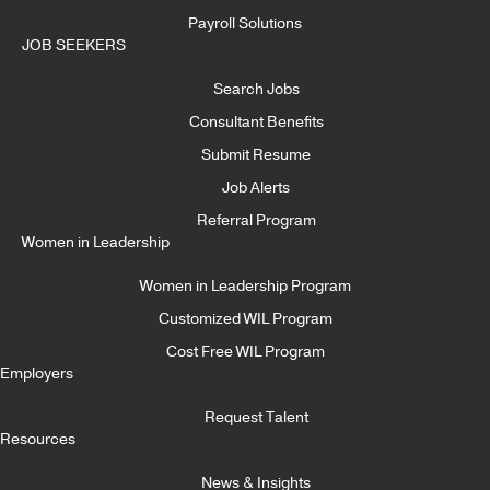
Payroll Solutions
JOB SEEKERS
Search Jobs
Consultant Benefits
Submit Resume
Job Alerts
Referral Program
Women in Leadership
Women in Leadership Program
Customized WIL Program
Cost Free WIL Program
Employers
Request Talent
Resources
News & Insights