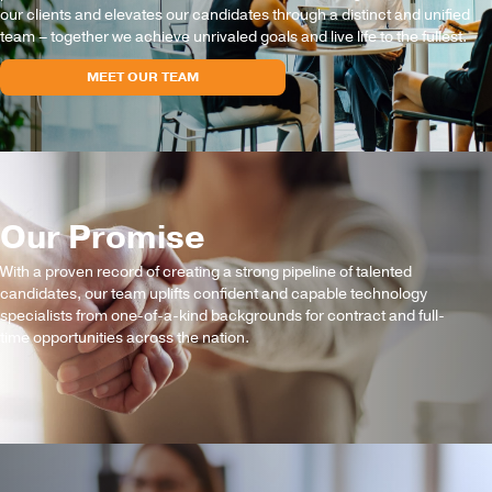
our clients and elevates our candidates through a distinct and unified
team – together we achieve unrivaled goals and live life to the fullest.
MEET OUR TEAM
Our Promise
With a proven record of creating a strong pipeline of talented
candidates, our team uplifts confident and capable technology
specialists from one-of-a-kind backgrounds for contract and full-
time opportunities across the nation.