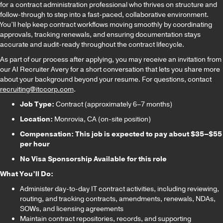
for a contract administration professional who thrives on structure and
follow-through to step into a fast-paced, collaborative environment.
You’ll help keep contract workflows moving smoothly by coordinating
approvals, tracking renewals, and ensuring documentation stays
accurate and audit-ready throughout the contract lifecycle.
As part of our process after applying, you may receive an invitation from
our AI Recruiter Avery for a short conversation that lets you share more
about your background beyond your resume. For questions, contact
recruiting@itccorp.com
.
Job Type:
Contract (approximately 6–7 months)
Location:
Monrovia, CA (on-site position)
Compensation: This job is expected to pay about $35–$55
per hour
No Visa Sponsorship Available for this role
What You’ll Do:
Administer day-to-day IT contract activities, including reviewing,
routing, and tracking contracts, amendments, renewals, NDAs,
SOWs, and licensing agreements
Maintain contract repositories, records, and supporting