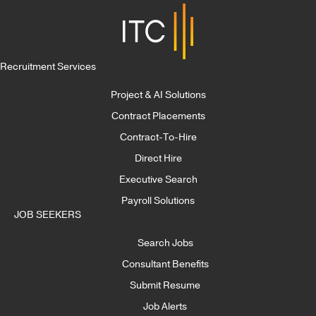
Recruitment Services
Project & AI Solutions
Contract Placements
Contract-To-Hire
Direct Hire
Executive Search
Payroll Solutions
JOB SEEKERS
Search Jobs
Consultant Benefits
Submit Resume
Job Alerts