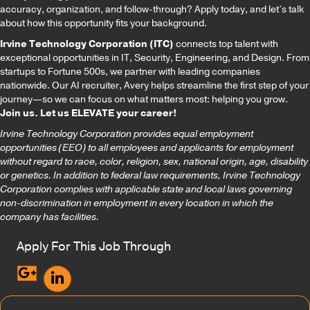
accuracy, organization, and follow-through? Apply today, and let’s talk
about how this opportunity fits your background.
Irvine Technology Corporation (ITC)
connects top talent with
exceptional opportunities in IT, Security, Engineering, and Design. From
startups to Fortune 500s, we partner with leading companies
nationwide. Our AI recruiter, Avery helps streamline the first step of your
journey—so we can focus on what matters most: helping you grow.
Join us. Let us ELEVATE your career!
Irvine Technology Corporation provides equal employment
opportunities (EEO) to all employees and applicants for employment
without regard to race, color, religion, sex, national origin, age, disability
or genetics. In addition to federal law requirements, Irvine Technology
Corporation complies with applicable state and local laws governing
non-discrimination in employment in every location in which the
company has facilities.
Apply For This Job Through