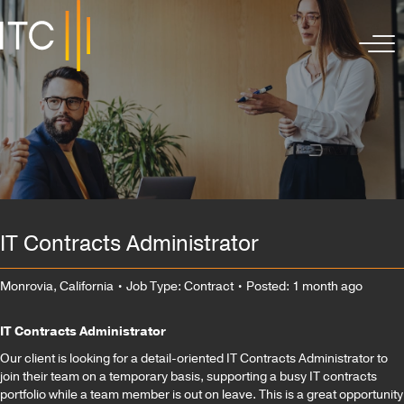
IT Contracts Administrator
Monrovia, California
• Job Type: Contract
• Posted: 1 month ago
IT Contracts Administrator
Our client is looking for a detail-oriented IT Contracts Administrator to
join their team on a temporary basis, supporting a busy IT contracts
portfolio while a team member is out on leave. This is a great opportunity