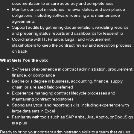
documentation to ensure accuracy and completeness
Monitor contract milestones, renewal dates, and compliance
obligations, including software licensing and maintenance
agreements
Support audits by gathering documentation, validating records,
and preparing status reports and dashboards for leadership
Coordinate with IT, Finance, Legal, and Procurement
stakeholders to keep the contract review and execution process
on track
What Gets You the Job:
5–7 years of experience in contract administration, procurement,
finance, or compliance
Bachelor’s degree in business, accounting, finance, supply
chain, or a related field preferred
Experience managing contract lifecycle processes and
maintaining contract repositories
Strong analytical and reporting skills, including experience with
large data sets in Excel
Familiarity with tools such as SAP Ariba, Jira, Apptio, or DocuSign
is a plus
Ready to bring your contract administration skills to a team that values