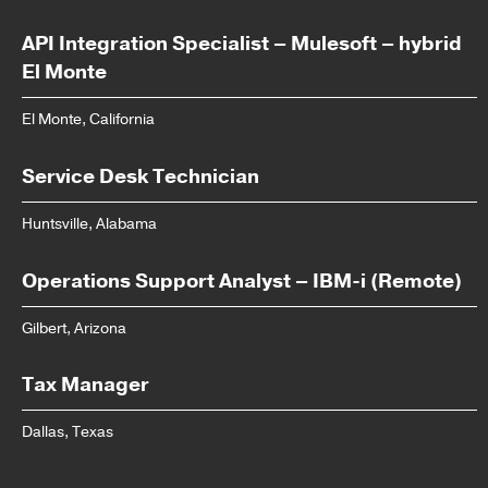
API Integration Specialist – Mulesoft – hybrid
El Monte
El Monte, California
Service Desk Technician
Huntsville, Alabama
Operations Support Analyst – IBM-i (Remote)
Gilbert, Arizona
Tax Manager
Dallas, Texas