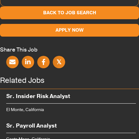
BACK TO JOB SEARCH
APPLY NOW
Share This Job
𝕏
Related Jobs
Sr. Insider Risk Analyst
El Monte, California
Sr. Payroll Analyst