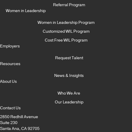
Referral Program
Women in Leadership
Women in Leadership Program
Customized WIL Program
Cost Free WIL Program
Employers
Request Talent
Resources
News & Insights
About Us
Who We Are
Our Leadership
Contact Us
2850 Redhill Avenue
Suite 230
Santa Ana, CA 92705