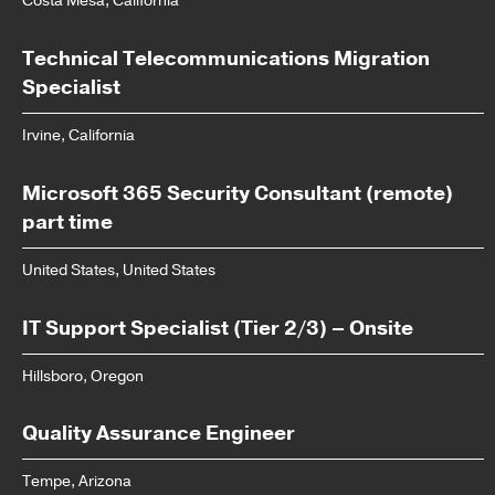
Costa Mesa, California
Technical Telecommunications Migration
Specialist
Irvine, California
Microsoft 365 Security Consultant (remote)
part time
United States, United States
IT Support Specialist (Tier 2/3) – Onsite
Hillsboro, Oregon
Quality Assurance Engineer
Tempe, Arizona