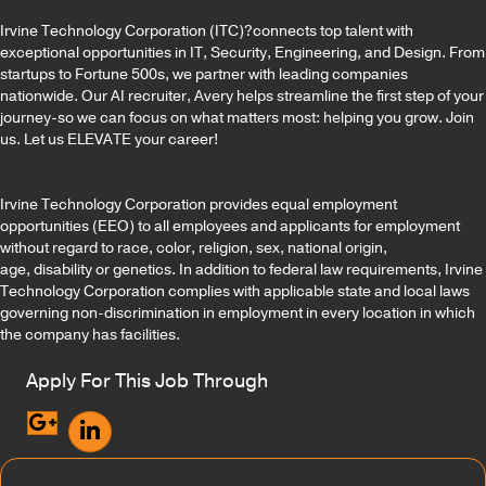
Irvine Technology Corporation (ITC)?connects top talent with
exceptional opportunities in IT, Security, Engineering, and Design. From
startups to Fortune 500s, we partner with leading companies
nationwide. Our AI recruiter, Avery helps streamline the first step of your
journey-so we can focus on what matters most: helping you grow. Join
us. Let us ELEVATE your career!
Irvine Technology Corporation provides equal employment
opportunities (EEO) to all employees and applicants for employment
without regard to race, color, religion, sex, national origin,
age, disability or genetics. In addition to federal law requirements, Irvine
Technology Corporation complies with applicable state and local laws
governing non-discrimination in employment in every location in which
the company has facilities.
Apply For This Job Through