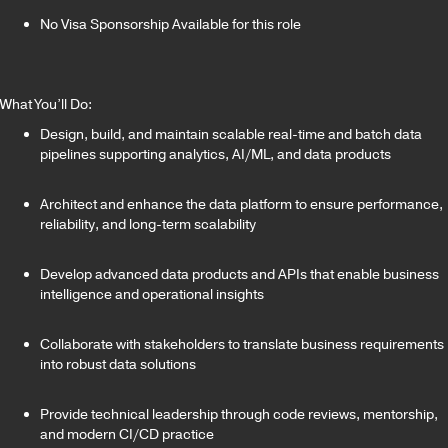
No Visa Sponsorship Available for this role
What You’ll Do:
Design, build, and maintain scalable real-time and batch data
pipelines supporting analytics, AI/ML, and data products
Architect and enhance the data platform to ensure performance,
reliability, and long-term scalability
Develop advanced data products and APIs that enable business
intelligence and operational insights
Collaborate with stakeholders to translate business requirements
into robust data solutions
Provide technical leadership through code reviews, mentorship,
and modern CI/CD practice