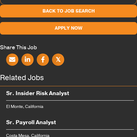
BACK TO JOB SEARCH
APPLY NOW
Share This Job
𝕏
Related Jobs
Sr. Insider Risk Analyst
El Monte, California
Sr. Payroll Analyst
Costa Mesa, California