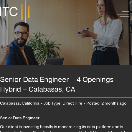
Senior Data Engineer – 4 Openings –
Hybrid – Calabasas, CA
Calabasas, California
• Job Type: Direct Hire
• Posted: 2 months ago
Senior Data Engineer
Our client is investing heavily in modernizing its data platform and is