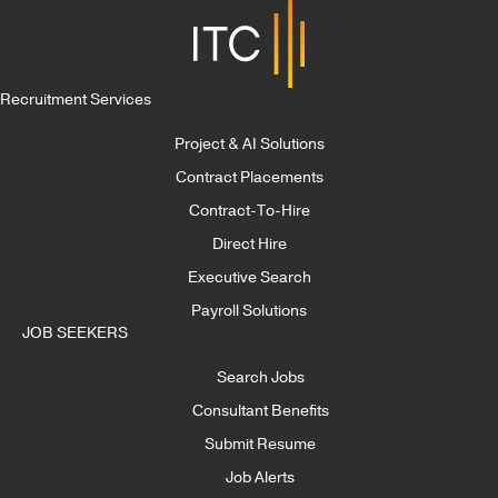
Recruitment Services
Project & AI Solutions
Contract Placements
Contract-To-Hire
Direct Hire
Executive Search
Payroll Solutions
JOB SEEKERS
Search Jobs
Consultant Benefits
Submit Resume
Job Alerts