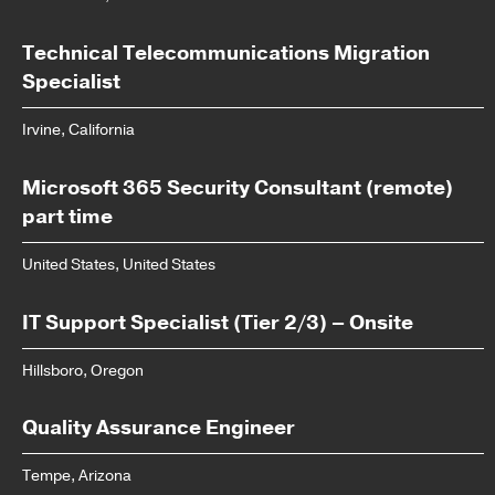
Technical Telecommunications Migration
Specialist
Irvine, California
Microsoft 365 Security Consultant (remote)
part time
United States, United States
IT Support Specialist (Tier 2/3) – Onsite
Hillsboro, Oregon
Quality Assurance Engineer
Tempe, Arizona