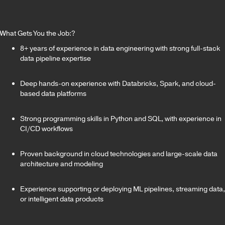
What Gets You the Job:?
8+ years of experience in data engineering with strong full-stack
data pipeline expertise
Deep hands-on experience with Databricks, Spark, and cloud-
based data platforms
Strong programming skills in Python and SQL, with experience in
CI/CD workflows
Proven background in cloud technologies and large-scale data
architecture and modeling
Experience supporting or deploying ML pipelines, streaming data,
or intelligent data products