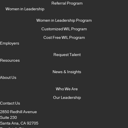
Referral Program
Women in Leadership
Women in Leadership Program
Customized WIL Program
Cost Free WIL Program
Employers
Request Talent
Resources
News & Insights
About Us
Who We Are
Our Leadership
Contact Us
2850 Redhill Avenue
Suite 230
Santa Ana, CA 92705