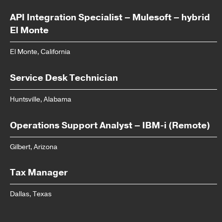
API Integration Specialist – Mulesoft – hybrid
El Monte
El Monte, California
Service Desk Technician
Huntsville, Alabama
Operations Support Analyst – IBM-i (Remote)
Gilbert, Arizona
Tax Manager
Dallas, Texas