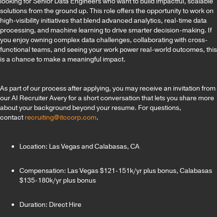
looking for Senior Data Engineers who want to build impactful, scalable
solutions from the ground up. This role offers the opportunity to work on
high-visibility initiatives that blend advanced analytics, real-time data
processing, and machine learning to drive smarter decision-making. If
you enjoy owning complex data challenges, collaborating with cross-
functional teams, and seeing your work power real-world outcomes, this
is a chance to make a meaningful impact.
As part of our process after applying, you may receive an invitation from
our AI Recruiter Avery for a short conversation that lets you share more
about your background beyond your resume. For questions,
contact
recruiting@itccorp.com
.
Location: Las Vegas and Calabasas, CA
Compensation: Las Vegas $121-151k/yr plus bonus, Calabasas
$135-180k/yr plus bonus
Duration: Direct Hire