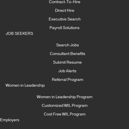
Contract-To-Hire
Direct Hire
Executive Search
Payroll Solutions
JOB SEEKERS
Search Jobs
Consultant Benefits
Submit Resume
Job Alerts
Referral Program
Women in Leadership
Women in Leadership Program
Customized WIL Program
Cost Free WIL Program
Employers