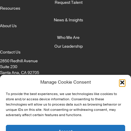
Request Talent
Resources
News & Insights
About Us
Who We Are
Our Leadership
Contact Us
2850 Redhill Avenue
Suite 230
Santa Ana, CA 92705
Email:
info@itccorp.com
Manage Cookie Consent
Phone:
866.322.4482
Fax: 714.434.8869
To provide the best experiences, we use technologies like cookies to
store and/or access device information. Consenting to these
technologies will allow us to process data such as browsing behavior or
© Copyright - ITC Irvine Tech Corp 2026 | All Rights Reserved |
unique IDs on this site. Not consenting or withdrawing consent, may
Privacy Policy
|
Opt-Out Preferences
|
Disclaimer
|
Staffing Websites
adversely affect certain features and functions.
by
Staffing Future