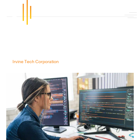
Posts Tagged ‘data engineers’
Why Can’t You Hire Talent for
Data Engineers in the Cloud?
By
Irvine Tech Corporation
|
October 5, 2020