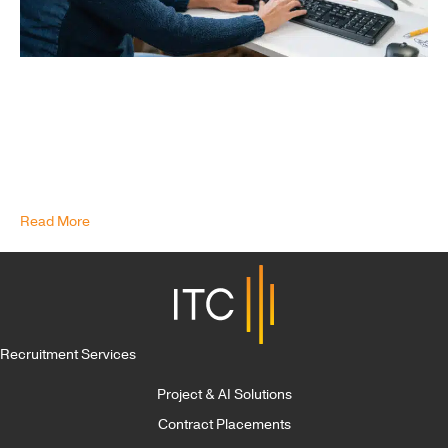
How to Adjust Your Hiring Strategy for the Skills Shortage In
today’s increasingly advanced and data-driven age, data
engineers are more sought after and essential than ever. The
Bureau of Labor Statistics forecasts huge growth in jobs for
computer and information research professionals, with growth
anticipated at 15% between 2019 and 2029. This growth in…
Read More
Recruitment Services
Project & AI Solutions
Contract Placements