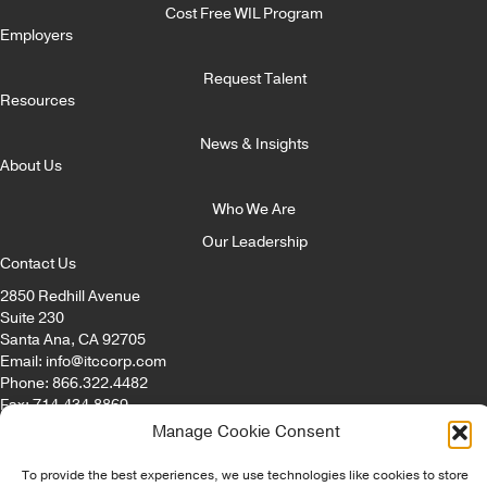
Cost Free WIL Program
Employers
Request Talent
Resources
News & Insights
About Us
Who We Are
Our Leadership
Contact Us
2850 Redhill Avenue
Suite 230
Santa Ana, CA 92705
Email:
info@itccorp.com
Phone:
866.322.4482
Fax: 714.434.8869
Manage Cookie Consent
© Copyright - ITC Irvine Tech Corp 2026 | All Rights Reserved |
To provide the best experiences, we use technologies like cookies to store
Privacy Policy
|
Opt-Out Preferences
|
Disclaimer
|
Staffing Websites