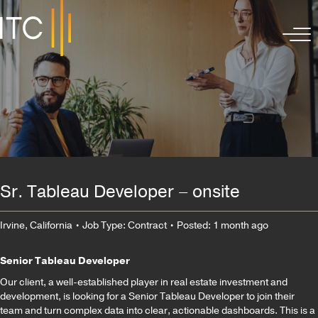
Sr. Tableau Developer – onsite
Irvine, California
• Job Type: Contract
• Posted: 1 month ago
Senior Tableau Developer
Our client, a well-established player in real estate investment and
development, is looking for a Senior Tableau Developer to join their
team and turn complex data into clear, actionable dashboards. This is a