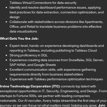
Tableau Virtual Connections for data security
Identify and resolve dashboard performance issues, applying
best practices for data extraction, connection optimization, and
design
Collaborate with stakeholders across divisions like Apartments,
Office, and Retail to translate business problems into effective
data visualizations
What Gets You the Job:
Expert-level, hands-on experience developing dashboards and
reporting in Tableau, including publishing to Tableau Cloud
Strong proficiency in SQL
Experience creating data sources from Snowflake, SQL Server,
SAP HANA, and Google Sheets
Excellent communication skills, with experience gathering
requirements directly from business stakeholders
Experience with Tableau performance optimization techniques
Irvine Technology Corporation (ITC)
connects top talent with
exceptional opportunities in IT, Security, Engineering, and Design. From
startups to Fortune 500s, we partner with leading companies
nationwide. Our AI recruiter, Avery helps streamline the first step of your
journey-so we can focus on what matters most: helping you grow.
Join