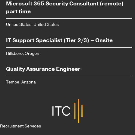
Microsoft 365 Security Consultant (remote)
part time
United States, United States
IT Support Specialist (Tier 2/3) – Onsite
Hillsboro, Oregon
Quality Assurance Engineer
Tempe, Arizona
Recruitment Services