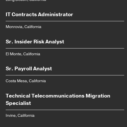
IT Contracts Administrator
Monrovia, California
Sr. Insider Risk Analyst
El Monte, California
Sr. Payroll Analyst
Costa Mesa, California
Technical Telecommunications Migration
Specialist
Irvine, California