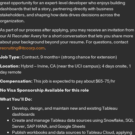
great opportunity for an expert-level developer who enjoys building
dashboards that tell a story, partnering directly with business
stakeholders, and shaping how data drives decisions across the
organization.
As part of our process after applying, you may receive an invitation from
our AI Recruiter Avery for a short conversation that lets you share more
about your background beyond your resume. For questions, contact
recruiting@itccorp.com
.
Job Type:
Contract, 9 months+ (strong chance for extension)
Location:
Hybrid – Irvine, CA (near the UCI campus); 4 days onsite, 1
day remote
Compensation:
This job is expected to pay about $65-75/hr
No Visa Sponsorship Available for this role
What You’ll Do:
Develop, design, and maintain new and existing Tableau
dashboards
Create and manage Tableau data sources using Snowflake, SQL
Server, SAP HANA, and Google Sheets
Publish workbooks and data sources to Tableau Cloud, applying