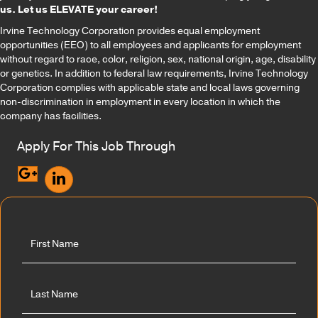
us. Let us ELEVATE your career!
Irvine Technology Corporation provides equal employment
opportunities (EEO) to all employees and applicants for employment
without regard to race, color, religion, sex, national origin, age, disability
or genetics. In addition to federal law requirements, Irvine Technology
Corporation complies with applicable state and local laws governing
non-discrimination in employment in every location in which the
company has facilities.
Apply For This Job Through
F
u
l
l
First
N
a
m
e