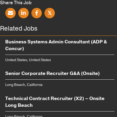
Share This Job
𝕏
Related Jobs
Business Systems Admin Consultant (ADP &
Concur)
United States, United States
Senior Corporate Recruiter G&A (Onsite)
Long Beach, California
Technical Contract Recruiter (X2) – Onsite
Long Beach
Long Beach, California