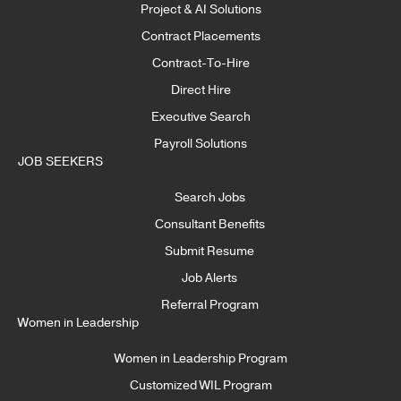
Project & AI Solutions
Contract Placements
Contract-To-Hire
Direct Hire
Executive Search
Payroll Solutions
JOB SEEKERS
Search Jobs
Consultant Benefits
Submit Resume
Job Alerts
Referral Program
Women in Leadership
Women in Leadership Program
Customized WIL Program