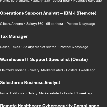
Huntsville, Alabama
•
Salary: $30 - 35 per hour
•
Posted: 6 days ago
Operations Support Analyst – IBM-i (Remote)
Gilbert, Arizona
•
Salary: $60 - 65 per hour
•
Posted: 6 days ago
Tax Manager
Dallas, Texas
•
Salary: Market related
•
Posted: 6 days ago
Warehouse IT Support Specialist (Onsite)
Plainfield, Indiana
•
Salary: Market related
•
Posted: 1 week ago
Salesforce Business Analyst
Irvine, California
•
Salary: Market related
•
Posted: 1 week ago
Remote Healthcare Cybersecurity Compliance