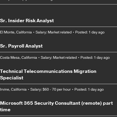
Sr. Insider Risk Analyst
El Monte, California
•
Salary: Market related
•
Posted: 1 day ago
Sr. Payroll Analyst
Costa Mesa, California
•
Salary: Market related
•
Posted: 1 day ago
Technical Telecommunications Migration
Specialist
Irvine, California
•
Salary: $60 - 70 per hour
•
Posted: 1 day ago
Microsoft 365 Security Consultant (remote) part
time