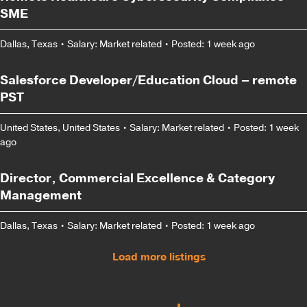
SME
Dallas, Texas
•
Salary: Market related
•
Posted: 1 week ago
Salesforce Developer/Education Cloud – remote
PST
United States, United States
•
Salary: Market related
•
Posted: 1 week
ago
Director, Commercial Excellence & Category
Management
Dallas, Texas
•
Salary: Market related
•
Posted: 1 week ago
Load more listings