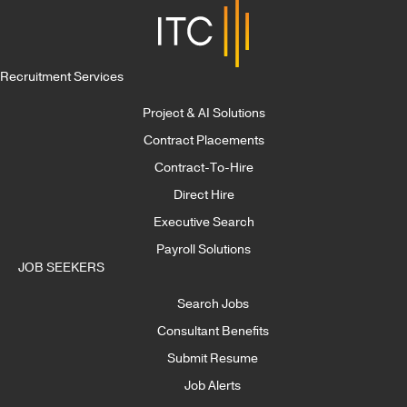
Recruitment Services
Project & AI Solutions
Contract Placements
Contract-To-Hire
Direct Hire
Executive Search
Payroll Solutions
JOB SEEKERS
Search Jobs
Consultant Benefits
Submit Resume
Job Alerts