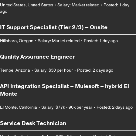
United States, United States
•
Salary: Market related
•
Posted: 1 day
ago
IT Support Specialist (Tier 2/3) – Onsite
Hillsboro, Oregon
•
Salary: Market related
•
Posted: 1 day ago
Quality Assurance Engineer
Tempe, Arizona
•
Salary: $30 per hour
•
Posted: 2 days ago
API Integration Specialist – Mulesoft – hybrid El
Monte
El Monte, California
•
Salary: $77k - 90k per year
•
Posted: 2 days ago
Service Desk Technician