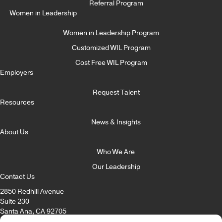
Referral Program
Women in Leadership
Women in Leadership Program
Customized WIL Program
Cost Free WIL Program
Employers
Request Talent
Resources
News & Insights
About Us
Who We Are
Our Leadership
Contact Us
2850 Redhill Avenue
Suite 230
Santa Ana, CA 92705
Email:
info@itccorp.com