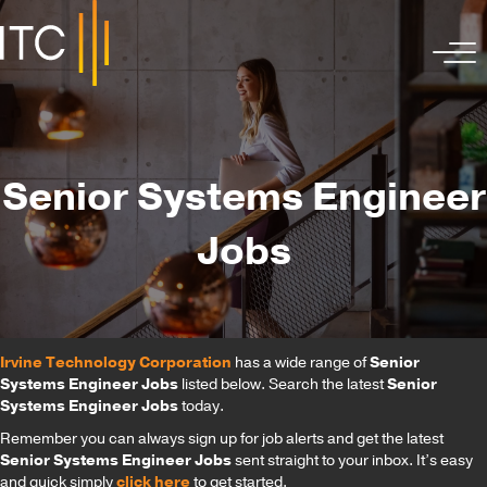
Senior Systems Engineer
Jobs
Irvine Technology Corporation
has a wide range of
Senior
Systems Engineer Jobs
listed below. Search the latest
Senior
Systems Engineer Jobs
today.
Remember you can always sign up for job alerts and get the latest
Senior Systems Engineer Jobs
sent straight to your inbox. It’s easy
and quick simply
click here
to get started.