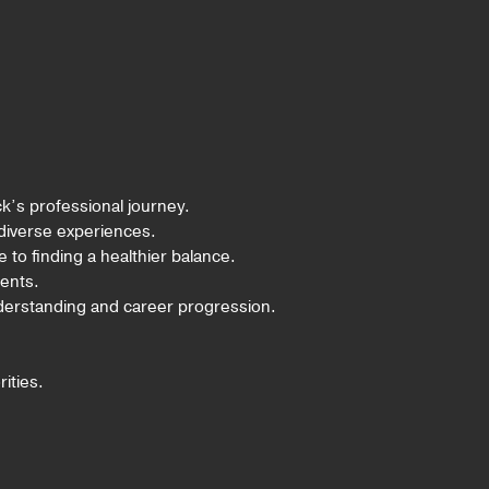
k’s professional journey.
 diverse experiences.
e to finding a healthier balance.
ents.
nderstanding and career progression.
ities.