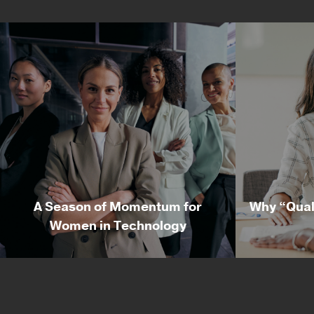
A Season of Momentum for
Why “Qual
Women in Technology
A Season of Momentum for
Why “Qu
Women in Technology