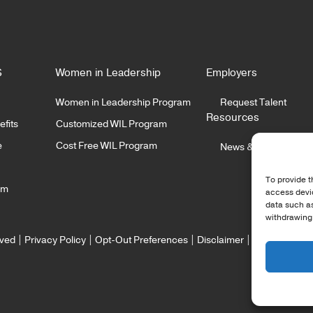
ussell Wolf, Director of
By Nicole McMackin, Pr
ery at Irvine Technology
and CEO at Irvine Tech
ration One of the most
Corporation Over the
READ MORE
READ MORE
common things…
several months, the
S
Women in Leadership
Employers
Women in Leadership Program
Request Talent
Resources
fits
Customized WIL Program
e
Cost Free WIL Program
News & Insights
To provide t
am
access devic
data such as
withdrawing 
rved |
Privacy Policy
|
Opt-Out Preferences
|
Disclaimer
|
Staffing Webs