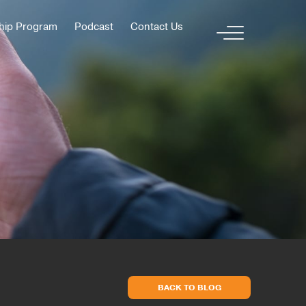
hip Program
Podcast
Contact Us
BACK TO BLOG