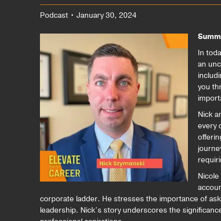
Podcast • January 30, 2024
Summ
In tod
an unc
includ
you th
import
Nick a
every 
offerin
journe
requir
Nicole 
accoun
corporate ladder. He stresses the importance of aski
leadership. Nick’s story underscores the significan