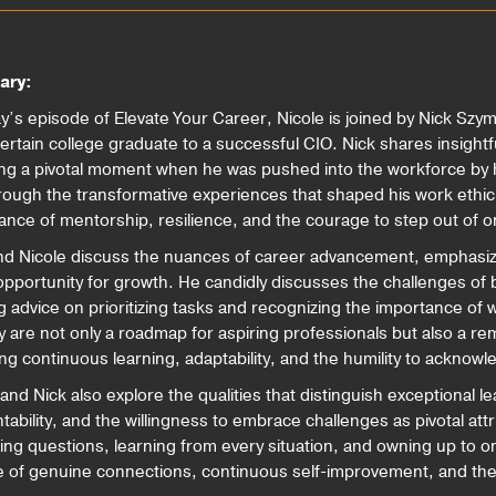
ary:
ay’s episode of Elevate Your Career, Nicole is joined by Nick Szy
ertain college graduate to a successful CIO. Nick shares insightf
ing a pivotal moment when he was pushed into the workforce by h
rough the transformative experiences that shaped his work ethic 
ance of mentorship, resilience, and the courage to step out of 
nd Nicole discuss the nuances of career advancement, emphasizi
opportunity for growth. He candidly discusses the challenges of 
g advice on prioritizing tasks and recognizing the importance of w
y are not only a roadmap for aspiring professionals but also a rem
ing continuous learning, adaptability, and the humility to acknowl
and Nick also explore the qualities that distinguish exceptional l
tability, and the willingness to embrace challenges as pivotal att
ng questions, learning from every situation, and owning up to o
ce of genuine connections, continuous self-improvement, and the