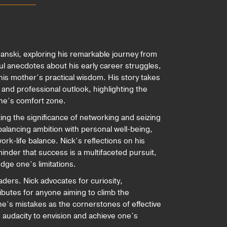
manski, exploring his remarkable journey from
ul anecdotes about his early career struggles,
is mother’s practical wisdom. His story takes
and professional outlook, highlighting the
one’s comfort zone.
ng the significance of networking and seizing
balancing ambition with personal well-being,
ork-life balance. Nick’s reflections on his
inder that success is a multifaceted pursuit,
edge one’s limitations.
eaders. Nick advocates for curiosity,
ributes for anyone aiming to climb the
ne’s mistakes as the cornerstones of effective
 audacity to envision and achieve one’s