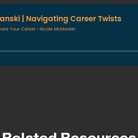
Related Resources