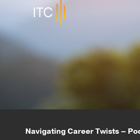
Navigating Career Twists – Po