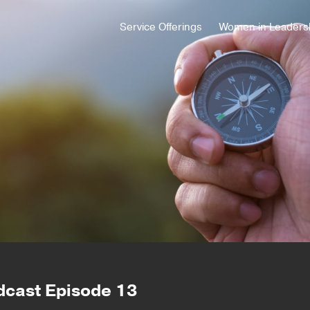
Service Offerings
Women in Leaders
dcast Episode 13