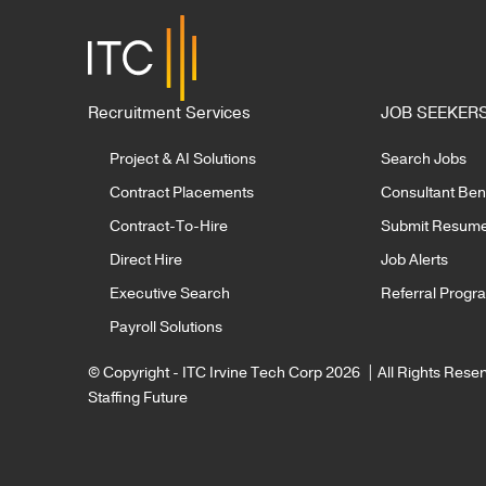
By Nicole McMackin, President
By R
& CEO of Irvine Technology
Deliv
Corporation Summer may be a
Corpo
READ MORE
slower season…
Recruitment Services
JOB SEEKER
Project & AI Solutions
Search Jobs
Contract Placements
Consultant Bene
Contract-To-Hire
Submit Resum
Direct Hire
Job Alerts
Executive Search
Referral Progr
Payroll Solutions
© Copyright - ITC Irvine Tech Corp 2026 | All Rights Rese
Staffing Future