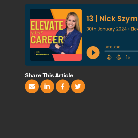
Share This Article