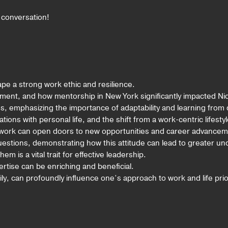
g conversation!
pe a strong work ethic and resilience.
pment, and how mentorship in New York significantly impacted Nic
es, emphasizing the importance of adaptability and learning from
ions with personal life, and the shift from a work-centric lifestyl
etwork can open doors to new opportunities and career advancem
uestions, demonstrating how this attitude can lead to greater u
 is a vital trait for effective leadership.
rtise can be enriching and beneficial.
ily, can profoundly influence one’s approach to work and life prior