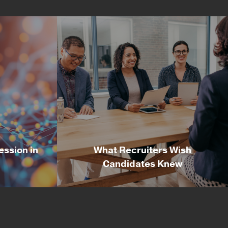
ession in
What Recruiters Wish
Candidates Knew
ession in
What Recruiters Wish
Candidates Knew