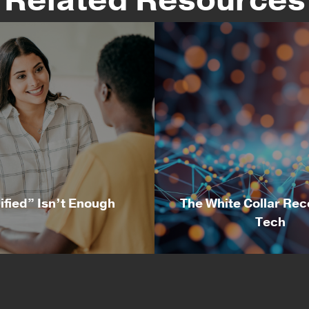
ified” Isn’t Enough
The White Collar Rec
Tech
alified” Isn’t Enough
The White Collar Rec
Tech