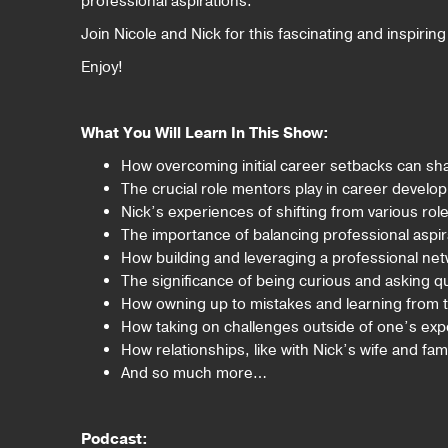
professional aspirations.
Join Nicole and Nick for this fascinating and inspirin
Enjoy!
What You Will Learn In This Show:
How overcoming initial career setbacks can sha
The crucial role mentors play in career develo
Nick’s experiences of shifting from various rol
The importance of balancing professional aspirat
How building and leveraging a professional n
The significance of being curious and asking q
How owning up to mistakes and learning from them
How taking on challenges outside of one’s expe
How relationships, like with Nick’s wife and fam
And so much more…
Podcast: