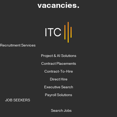
vacancies.
Recruitment Services
Project & AI Solutions
Contract Placements
Contract-To-Hire
Direct Hire
Executive Search
Payroll Solutions
JOB SEEKERS
Search Jobs