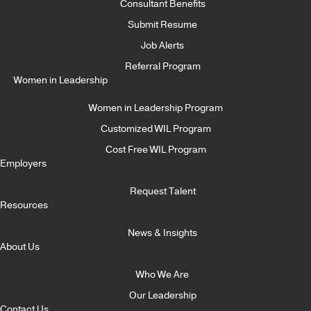
Consultant Benefits
Submit Resume
Job Alerts
Referral Program
Women in Leadership
Women in Leadership Program
Customized WIL Program
Cost Free WIL Program
Employers
Request Talent
Resources
News & Insights
About Us
Who We Are
Our Leadership
Contact Us