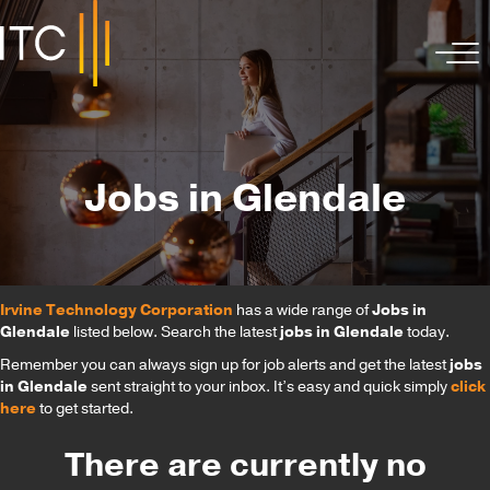
Jobs in Glendale
Irvine Technology Corporation
has a wide range of
Jobs in
Glendale
listed below. Search the latest
jobs in Glendale
today.
Remember you can always sign up for job alerts and get the latest
jobs
in Glendale
sent straight to your inbox. It’s easy and quick simply
click
here
to get started.
There are currently no