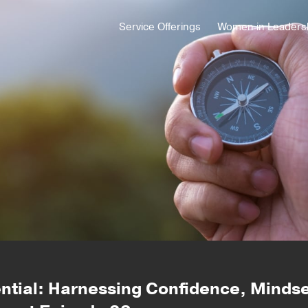
Service Offerings
Women in Leaders
ential: Harnessing Confidence, Mindse