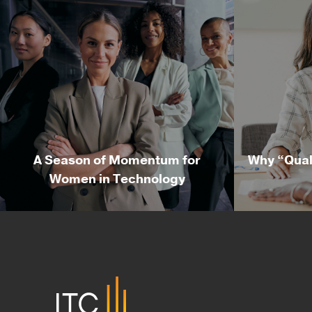
A Season of Momentum for
Why “Qual
Women in Technology
A Season of Momentum for
Why “Qu
Women in Technology
By Nicole McMackin, President
By R
& CEO of Irvine Technology
Deliv
Corporation Summer may be a
Corpo