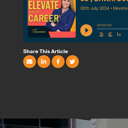
Share This Article