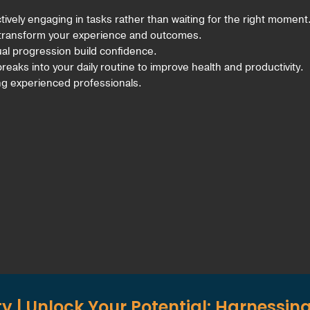
ively engaging in tasks rather than waiting for the right moment
 transform your experience and outcomes.
ual progression build confidence.
reaks into your daily routine to improve health and productivity.
ng experienced professionals.