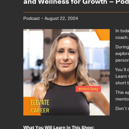
and Wellness for Growth – Po
Podcast • August 22, 2024
In tod
coach.
During
explor
person
You’ll 
Learn 
short 
This ep
mentor
Don’t 
What You Will Learn In This Show: