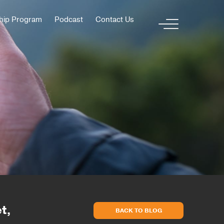
hip Program
Podcast
Contact Us
t,
BACK TO BLOG