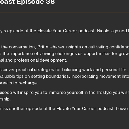
dcast Episode 38
ay’s episode of the Elevate Your Career podcast, Nicole is joined b
 the conversation, Brittni shares insights on cultivating confide
e the importance of viewing challenges as opportunities for grow
al and professional development.
discover practical strategies for balancing work and personal life
valuable tips on setting boundaries, incorporating movement into d
breaks to recharge.
isode will inspire you to immerse yourself in the lifestyle you wi
ship.
miss another episode of the Elevate Your Career podcast. Leave 