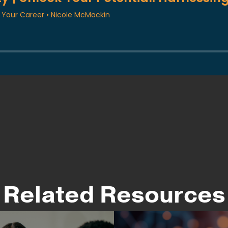
Related Resources