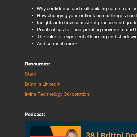
Why confidence and skill-building come from act
How changing your outlook on challenges can
Insights into how consistent practice and grad
Practical tips for incorporating movement and b
The value of experiential learning and shadowi
And so much more…
Resources:
Stark
Brittni’s LinkedIn
Irvine Technology Corporation
Podcast: