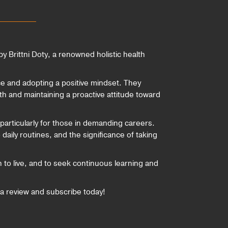
y Brittni Doty, a renowned holistic health
nce and adopting a positive mindset. They
th and maintaining a proactive attitude toward
, particularly for those in demanding careers.
aily routines, and the significance of taking
sh to live, and to seek continuous learning and
a review and subscribe today!