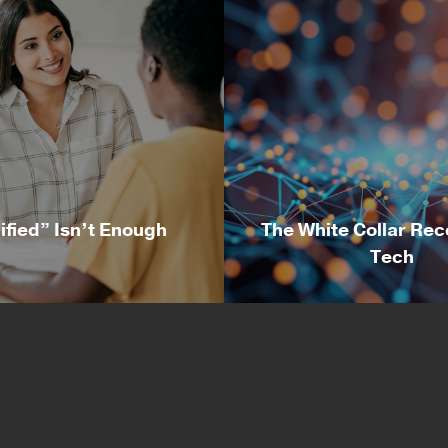
ified” Isn’t Enough
The White Collar Rec
Tech
alified” Isn’t Enough
The White Collar Rec
Tech
ussell Wolf, Director of
By Nicole McMackin, Pr
ery at Irvine Technology
and CEO at Irvine Tech
ration One of the most
Corporation Over the