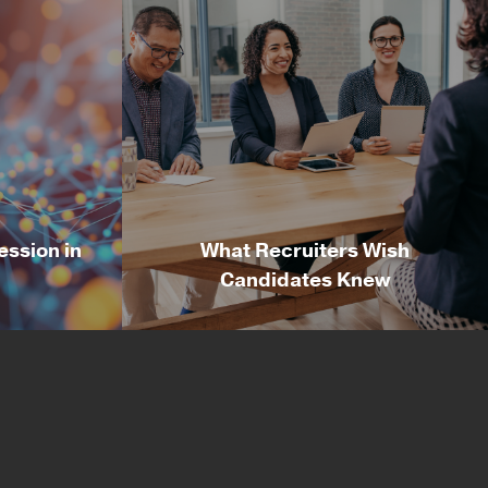
ession in
What Recruiters Wish
Candidates Knew
ession in
What Recruiters Wish
Candidates Knew
esident
By Russell Wolf, Director of
nology
Recruiting & Delivery at Irvine
 past
Technology Corporation After