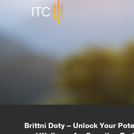
Brittni Doty – Unlock Your Pot